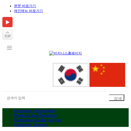
본문 바로가기
메인메뉴 바로가기
Company Introduction
Products and Solutions
Cultivation Guide by Crop
Customer Support