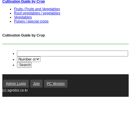
Cultivation Guide by Crop
Fruits / Fruits and Vegetables
Root vegetables / vegetables
Vegetables
Pulses / special crops
Cultivation Guide by Crop
Admin Login
Join
PC Version
(c) agrobiz.co.kr