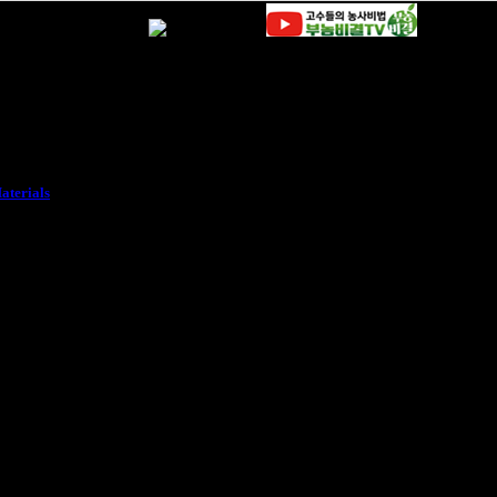
aterials