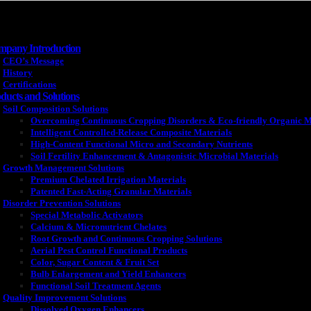
pany Introduction
CEO’s Message
History
Certifications
ducts and Solutions
Soil Composition Solutions
Overcoming Continuous Cropping Disorders & Eco-friendly Organic M
Intelligent Controlled-Release Composite Materials
High-Content Functional Micro and Secondary Nutrients
Soil Fertility Enhancement & Antagonistic Microbial Materials
Growth Management Solutions
Premium Chelated Irrigation Materials
Patented Fast-Acting Granular Materials
Disorder Prevention Solutions
Special Metabolic Activators
Calcium & Micronutrient Chelates
Root Growth and Continuous Cropping Solutions
Aerial Pest Control Functional Products
Color, Sugar Content & Fruit Set
Bulb Enlargement and Yield Enhancers
Functional Soil Treatment Agents
Quality Improvement Solutions
Dissolved Oxygen Enhancers