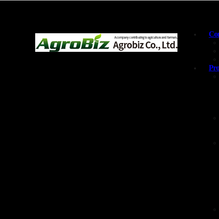
Com
Pro
Products and